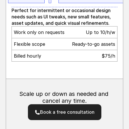
Perfect for intermittent or occasional design 
needs such as UI tweaks, new small features, 
asset updates, and quick visual refinements.
Work only on requests
Up to 10/h/w
Flexible scope
Ready-to-go assets
Billed hourly 
$75/h
Scale up or down as needed and 
cancel any time.
Book a free consultation