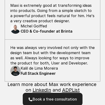
Maxi is extremely good at transforming ideas  
into products. Going from a simple sketch to 
a powerful product feels natural for him. He's 
a very creative product designer.
Michel Golffed
CEO & Co-founder at Brinta
He was always very involved not only with the 
design team but with the development team 
as well. Always looking for ways to improve 
the product for both, User and Developer.
Kalil de Lima Moreira
Full Stack Engineer
Learn more about Max work experience 
on 
LinkedIn
 and 
ADPList
Book a free consultation