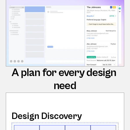
A plan for every design 
need
Design Discovery