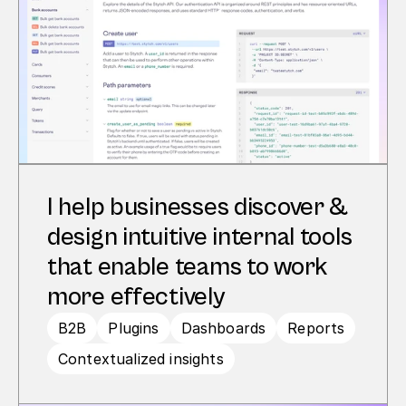
I help businesses discover & 
design intuitive internal tools 
that enable teams to work 
more effectively
B2B
Plugins
Dashboards
Reports
Contextualized insights