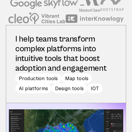
I help teams transform 
complex platforms into 
intuitive tools that boost 
adoption and engagement
Production tools
Map tools
AI platforms
Design tools
IOT