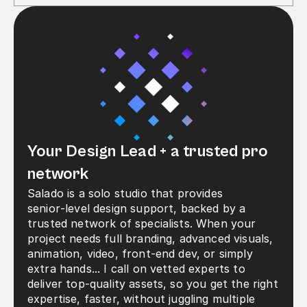
Your Design Lead + a trusted pro 
network
Salado is a solo studio that provides 
senior‑level design support, backed by a 
trusted network of specialists. When your 
project needs full branding, advanced visuals, 
animation, video, front-end dev, or simply 
extra hands... I call on vetted experts to 
deliver top‑quality assets, so you get the right 
expertise, faster, without juggling multiple 