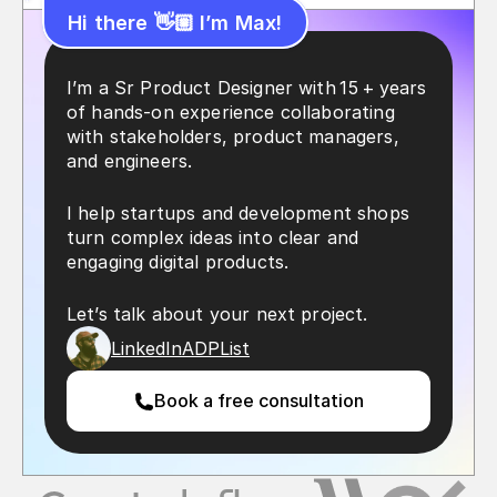
Hi there 👋🏼 I’m Max!
I’m a Sr Product Designer with 15 + years 
of hands‑on experience collaborating 
with stakeholders, product managers, 
and engineers.
I help startups and development shops 
turn complex ideas into clear and 
engaging digital products.
Let’s talk about your next project.
LinkedIn
ADPList
Book a free consultation