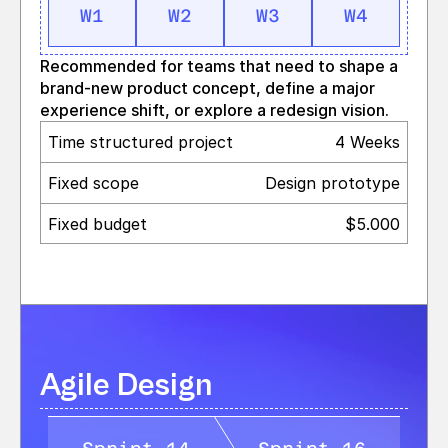
W1
W2
W3
W4
Recommended for teams that need to shape a 
brand‑new product concept, define a major 
experience shift, or explore a redesign vision.
Time structured project
4 Weeks
Fixed scope
Design prototype
Fixed budget
$5.000
Agile Design