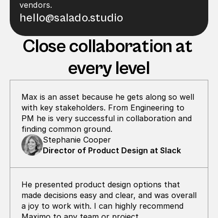
vendors.
hello@salado.studio
Close collaboration at 
every level
Max is an asset because he gets along so well 
with key stakeholders. From Engineering to 
PM he is very successful in collaboration and  
finding common ground.
Stephanie Cooper
Director of Product Design at Slack
He presented product design options that 
made decisions easy and clear, and was overall 
a joy to work with. I can highly recommend 
Maximo to any team or project.