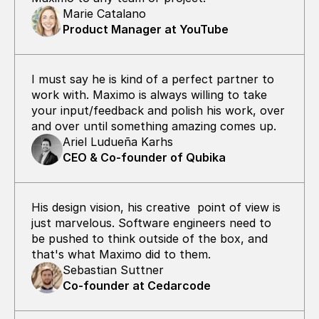
Marie Catalano
Product Manager at YouTube
I must say he is kind of a perfect partner to 
work with. Maximo is always willing to take 
your input/feedback and polish his work, over 
and over until something amazing comes up.
Ariel Ludueña Karhs
CEO & Co-founder of Qubika
His design vision, his creative  point of view is 
just marvelous. Software engineers need to 
be pushed to think outside of the box, and 
that's what Maximo did to them.
Sebastian Suttner
Co-founder at Cedarcode