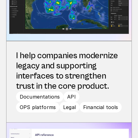
I help companies modernize 
legacy and supporting 
interfaces to strengthen 
trust in the core product.
Documentations
API
OPS platforms
Legal
Financial tools