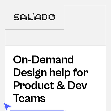
On‑Demand 
Design help for 
Product & Dev 
Teams