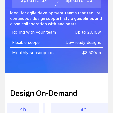
Sprint 14
Sprint 16
Ideal for agile development teams that require 
continuous design support, style guidelines and 
close collaboration with engineers.
Rolling with your team 
Up to 20/h/w
Flexible scope
Dev-ready designs
Monthly subscription
$3.500/m
Design On-Demand
4h
8h